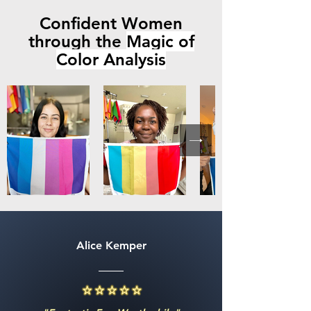
Confident Women
through the
Magic of
Color Analysis
Alice Kemper