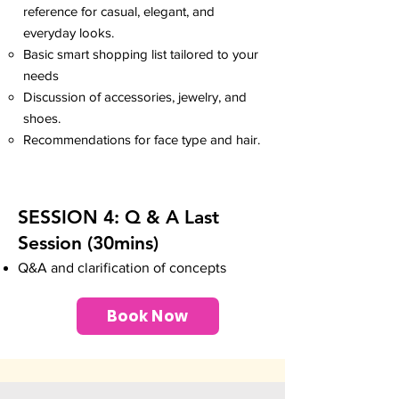
reference for casual, elegant, and
everyday looks.
Basic smart shopping list tailored to your
needs
Discussion of accessories, jewelry, and
shoes.
Recommendations for face type and hair.
SESSION 4: Q & A Last
Session (30mins
)
Q&A and clarification of concepts
Book Now