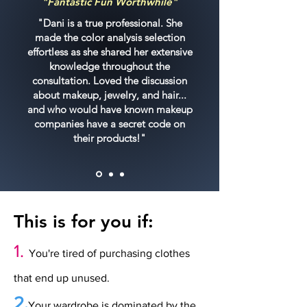
"Fantastic Fun Worthwhile"
"Dani is a true professional. She
made the color analysis selection
effortless as she shared her extensive
knowledge throughout the
consultation. Loved the discussion
about makeup, jewelry, and hair...
and who would have known makeup
companies have a secret code on
their products!"
This is for you if:
1.
You're tired of purchasing clothes
that end up unused.
2.
Your wardrobe is dominated by the