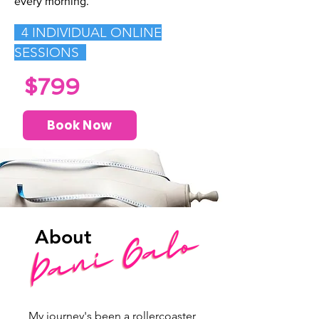
every morning.
4
INDIVIDUAL ONLINE
SESSIONS
$799
Book Now
About
My journey's been a rollercoaster