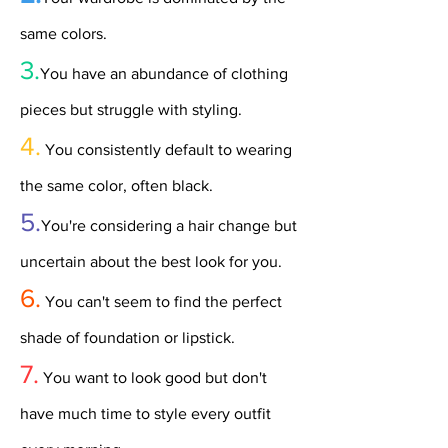
same colors.
3.
You have an abundance of clothing
pieces but struggle with styling.
4.
You consistently default to wearing
the same color, often black.
5.
You're considering a hair change but
uncertain about the best look for you.
6.
You can't seem to find the perfect
shade of foundation or lipstick.
7.
You want to look good but don't
have much time to style every outfit