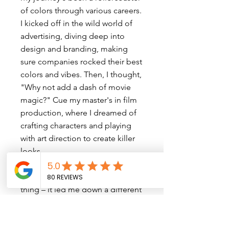
of colors through various careers.
I kicked off in the wild world of
advertising, diving deep into
design and branding, making
sure companies rocked their best
colors and vibes. Then, I thought,
"Why not add a dash of movie
magic?" Cue my master's in film
production, where I dreamed of
crafting characters and playing
with art direction to create killer
looks.
But you know how life does its
thing – it led me down a different
path, and I found myself in the
whirlwind of TV and digital
production. Here, it was all about