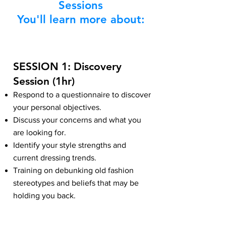
Sessions
You'll learn more about:
SESSION 1: Discovery
Session (1hr)
Respond to a questionnaire to discover
your personal objectives.
Discuss your concerns and what you
are looking for.
Identify your style strengths and
current dressing trends.
Training on debunking old fashion
stereotypes and beliefs that may be
holding you back.