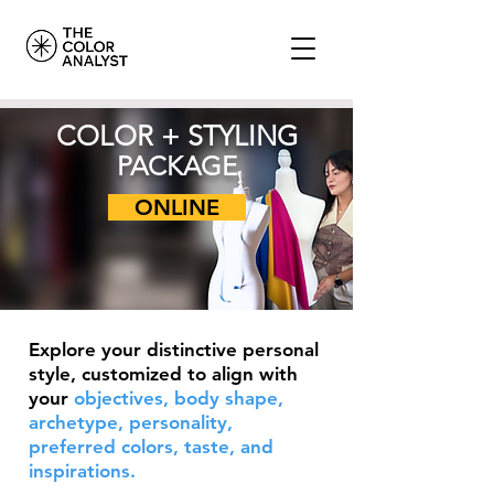
COLOR + STYLING
PACKAGE
ONLINE
Explore your distinctive personal
style, customized to align with
your
objectives, body shape,
archetype, personality,
preferred colors, taste, and
inspirations.