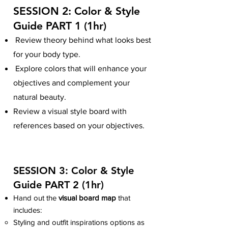
SESSION 2:
Color & Style
Guide PART 1
(
1hr)
Review theory behind what looks best
for your body type.
Explore colors that will enhance your
objectives and complement your
natural beauty.
Review a visual style board with
references based on your objectives.
SESSION 3: Color & Style
Guide
PART 2
(
1hr)
Hand out the
visual board map
that
includes:
Styling and outfit inspirations options as