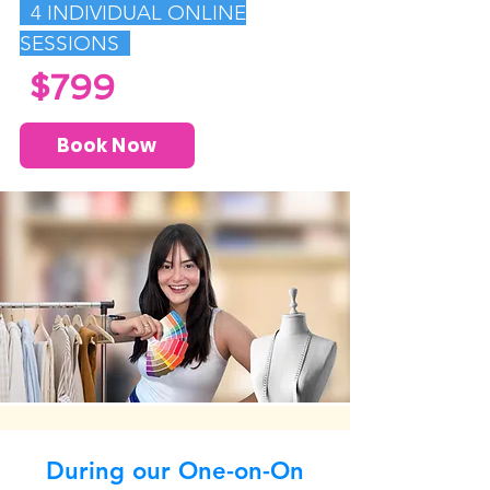
4
INDIVIDUAL ONLINE
SESSIONS
$799
Book Now
During our One-on-On