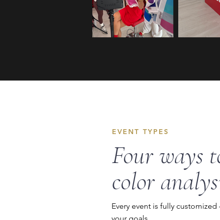
EVENT TYPES
Four ways t
color analys
Every event is fully customized
your goals.