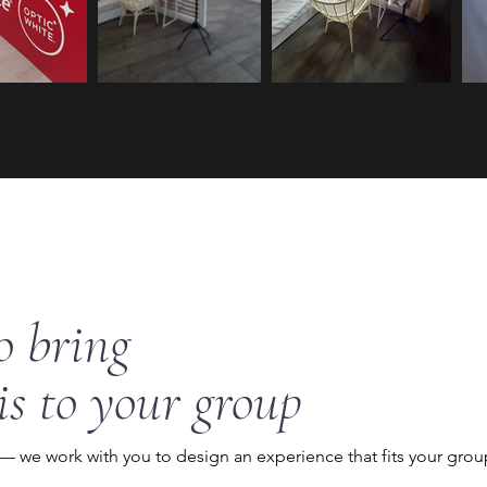
o bring
is to your group
 — we work with you to design an experience that fits your grou