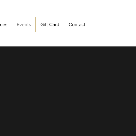
ices
Events
Gift Card
Contact