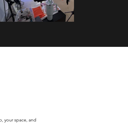
p, your space, and