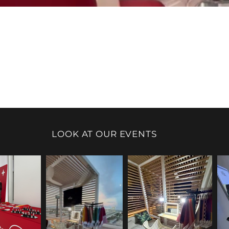
LOOK AT OUR EVENTS