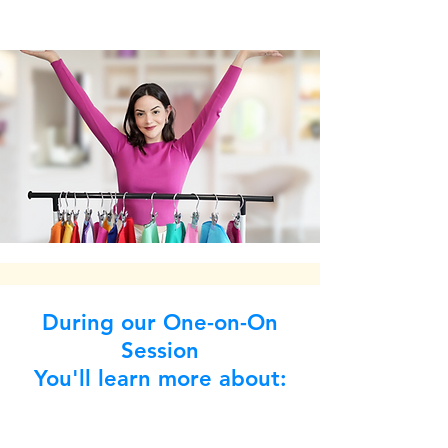
During our One-on-On
Session
You'll learn more about: