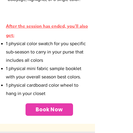
After the session has ended, you'll also
get:
1 physical color swatch for you specific
sub-season to carry in your purse that
includes all colors
1 physical mini fabric sample booklet
with your overall season best colors.
1 physical cardboard color wheel to
hang in your closet
Book Now