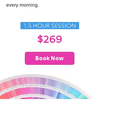
every morning.
1.5 HOUR SESSION
$269
Book Now