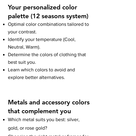
Your personalized color
palette (12 seaso
ns system)
Optimal color combinations tailored to
your contrast.
Identify your temperature (Cool,
Neutral, Warm).
Determine the colors of clothing that
best suit you.
Learn which colors to avoid and
explore better alternatives.
Metals and accessory colors
that complement you
Which metal suits you best: silver,
gold, or rose gold?