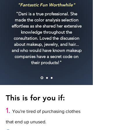
"Fantastic Fun Worthwhile"
"Dani is a true professional. She
made the color analysis selection
effortless as she shared her extensive
knowledge throughout the
consultation. Loved the discussion
about makeup, jewelry, and hair...
and who would have known makeup
companies have a secret code on
their products!"
This is for you if:
1.
You're tired of purchasing clothes
that end up unused.