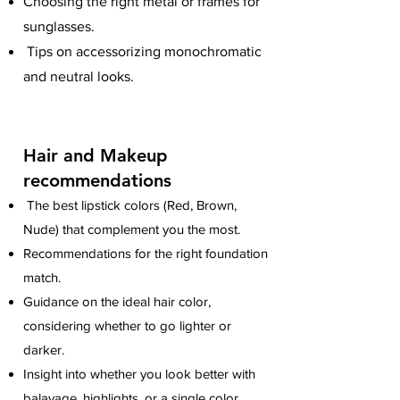
Choosing the right metal or frames for
sunglasses.
Tips on accessorizing monochromatic
and neutral looks.
Hair and Makeup
recommendations
The best lipstick colors (Red, Brown,
Nude) that complement you the most.
Recommendations for the right foundation
match.
Guidance on the ideal hair color,
considering whether to go lighter or
darker.
Insight into whether you look better with
balayage, highlights, or a single color.