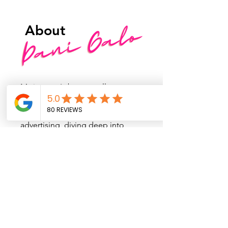
About
My journey's been a rollercoaster
of colors through various careers.
I kicked off in the wild world of
advertising, diving deep into
design and branding, making
sure companies rocked their best
colors and vibes. Then, I thought,
"Why not add a dash of movie
magic?" Cue my master's in film
production, where I dreamed of
crafting characters and playing
with art direction to create killer