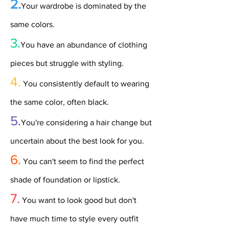
2.
Your wardrobe is dominated by the
same colors.
3.
You have an abundance of clothing
pieces but struggle with styling.
4.
You consistently default to wearing
the same color, often black.
5.
You're considering a hair change but
uncertain about the best look for you.
6.
You can't seem to find the perfect
shade of foundation or lipstick.
7.
You want to look good but don't
have much time to style every outfit