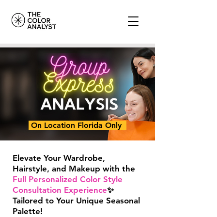
On Location Florida Only
Elevate Your Wardrobe,
Hairstyle, and Makeup with the
Full Personalized Color Style
Consultation Experience
✨
Tailored to Your Unique Seasonal
Palette!