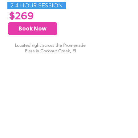
2-4 HOUR SESSION
$269
Book Now
Located right across the Promenade
Plaza in Coconut Creek, Fl