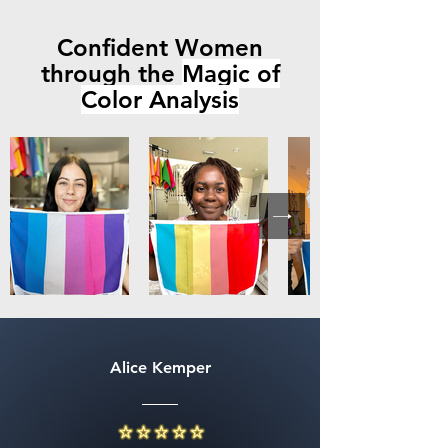
Confident Women
through the
Magic of
Color Analysis
Alice Kemper