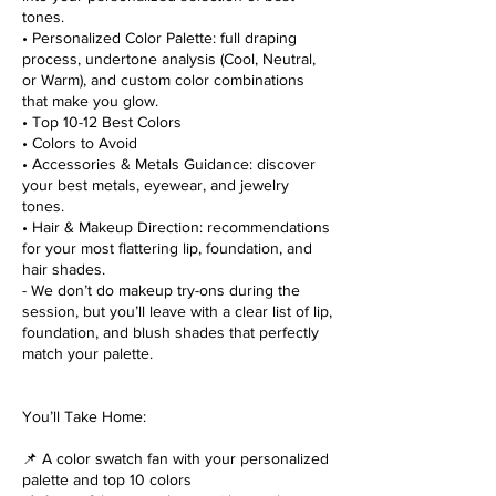
tones.
• Personalized Color Palette: full draping
process, undertone analysis (Cool, Neutral,
or Warm), and custom color combinations
that make you glow.
• Top 10-12 Best Colors
• Colors to Avoid
• Accessories & Metals Guidance: discover
your best metals, eyewear, and jewelry
tones.
• Hair & Makeup Direction: recommendations
for your most flattering lip, foundation, and
hair shades.
- We don’t do makeup try-ons during the
session, but you’ll leave with a clear list of lip,
foundation, and blush shades that perfectly
match your palette.
You’ll Take Home:
📌 A color swatch fan with your personalized
palette and top 10 colors