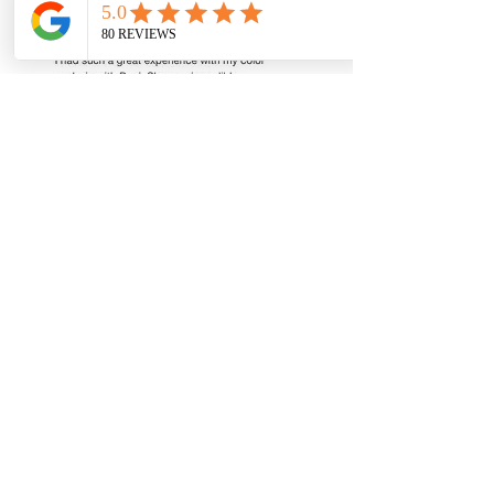
Book Now
South Florida's premier color analysis studio.
Helping women in Boca Raton, Broward &