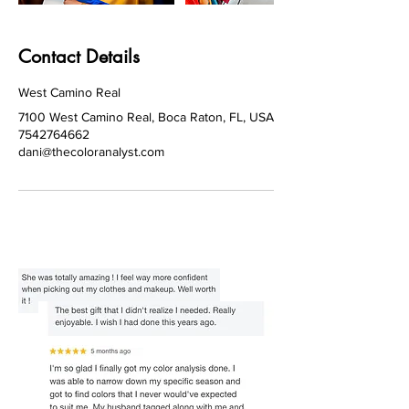
Contact Details
West Camino Real
7100 West Camino Real, Boca Raton, FL, USA
7542764662
dani@thecoloranalyst.com