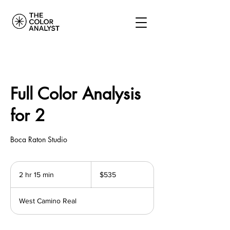
Full Color Analysis
for 2
Boca Raton Studio
535
US
2 hr 15 min
2
$535
dollars
h
r
West Camino Real
1
5
m