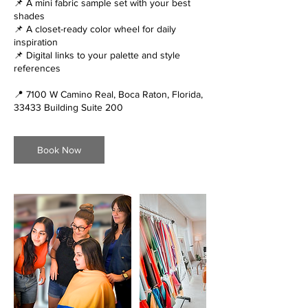
📌 A mini fabric sample set with your best
shades
📌 A closet-ready color wheel for daily
inspiration
📌 Digital links to your palette and style
references
📍 7100 W Camino Real, Boca Raton, Florida,
33433 Building Suite 200
Book Now