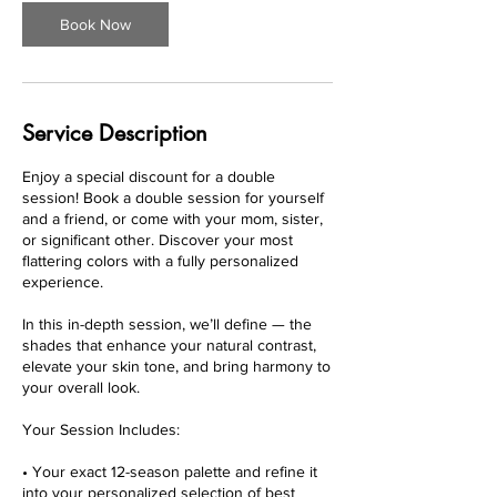
i
Book Now
n
Service Description
Enjoy a special discount for a double
session! Book a double session for yourself
and a friend, or come with your mom, sister,
or significant other. Discover your most
flattering colors with a fully personalized
experience.
In this in-depth session, we’ll define — the
shades that enhance your natural contrast,
elevate your skin tone, and bring harmony to
your overall look.
Your Session Includes:
• Your exact 12-season palette and refine it
into your personalized selection of best